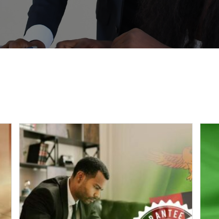
PAYMENTS