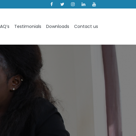
Facebook
Instagram
Linkedin
Youtube
FAQ’s
Testimonials
Downloads
Contact us