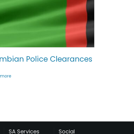
mbian Police Clearances
 more
SA Services
Social