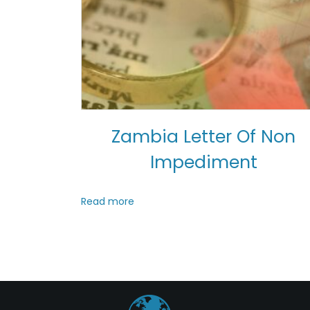
Zambia Letter Of Non
Impediment
Read more