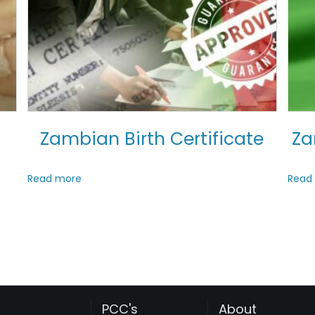
Zambian Birth Certificate
Za
Read more
Read
PCC's
About