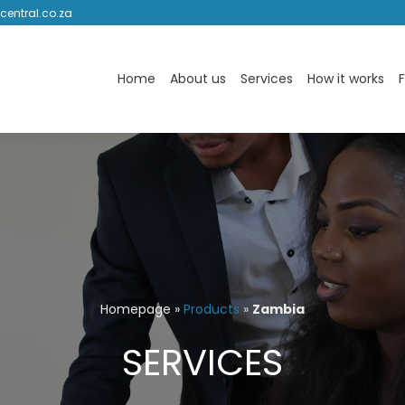
central.co.za
Home
About us
Services
How it works
Homepage
»
Products
»
Zambia
SERVICES