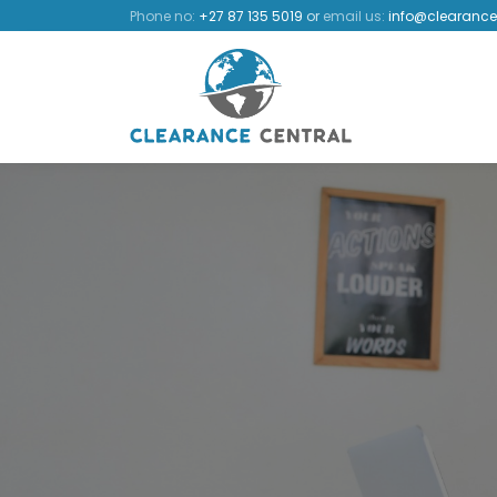
Phone no:
+27 87 135 5019
or
email us:
info@clearance