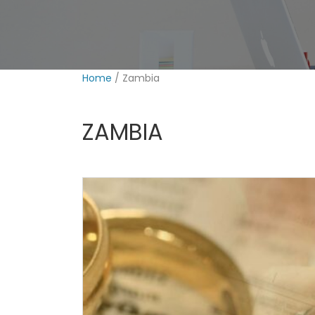
Home
/ Zambia
ZAMBIA