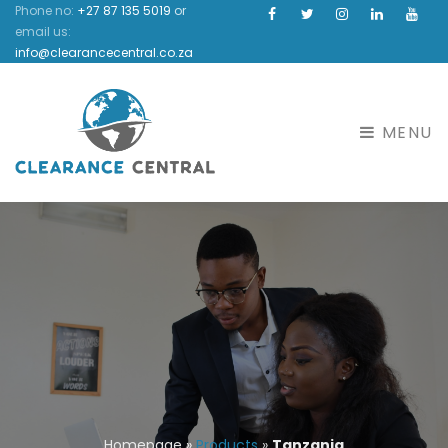
Phone no:
+27 87 135 5019
or
Facebook
Instagram
Linkedin
Yout
email us:
info@clearancecentral.co.za
MENU
Homepage
»
Products
»
Tanzania