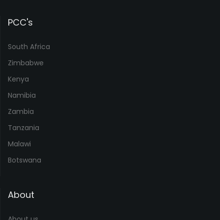
PCC's
South Africa
Zimbabwe
Kenya
Namibia
Zambia
Tanzania
Malawi
Botswana
About
About us