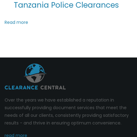
Tanzania Police Clearances
Read more
Over the years we have established a reputation in
successfully providing document services that meet the
needs of all our clients, consistently providing satisfactory
results - and thrive in ensuring optimum convenience.
read more