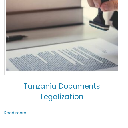
Tanzania Documents
Legalization
Read more