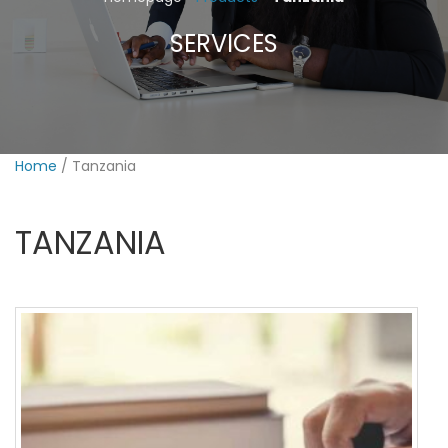
SERVICES
PAYMENTS
Home
/ Tanzania
TANZANIA