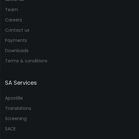
Team
Careers
Contact us
Payments
Downloads
Terms & conditions
SA Services
Apostille
Translations
Screening
SACE